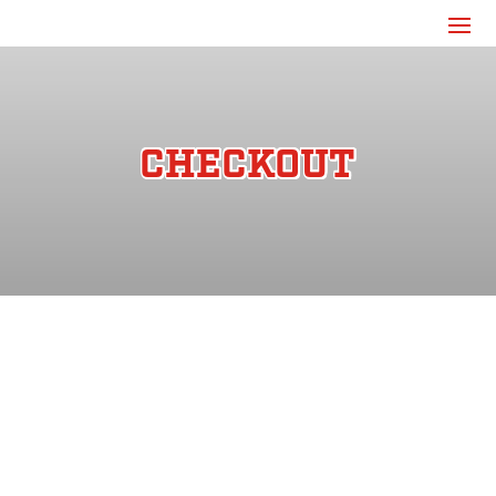
CHECKOUT