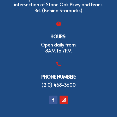
intersection of Stone Oak Pkwy and Evans
Rd. (Behind Starbucks)

HOURS:
Open daily from
8AM to 7PM

PHONE NUMBER:
(210) 468-3600