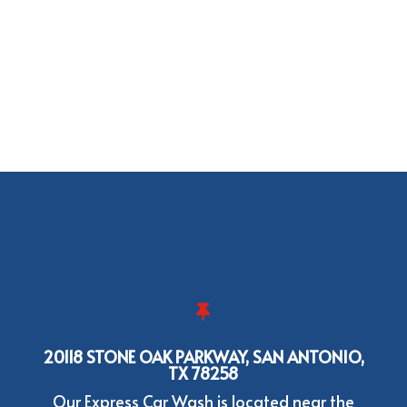

20118 STONE OAK PARKWAY, SAN ANTONIO,
TX 78258
Our Express Car Wash is located near the