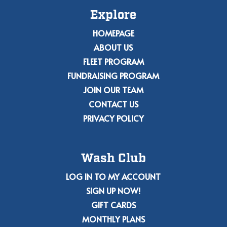
Explore
HOMEPAGE
ABOUT US
FLEET PROGRAM
FUNDRAISING PROGRAM
JOIN OUR TEAM
CONTACT US
PRIVACY POLICY
Wash Club
LOG IN TO MY ACCOUNT
SIGN UP NOW!
GIFT CARDS
MONTHLY PLANS